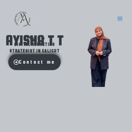
Skip
to
content
AYISHA T T
Hello i'm
digital marketing
strategist in Calicut
Contact me