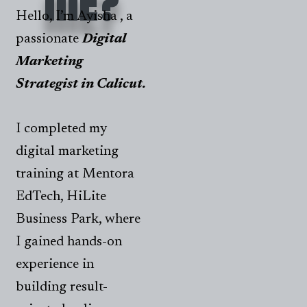
ME?
Hello, I’m Ayisha , a
passionate
Digital
Marketing
Strategist in Calicut.
I completed my
digital marketing
training at Mentora
EdTech, HiLite
Business Park, where
I gained hands-on
experience in
building result-