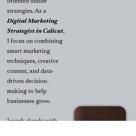
oriented online
strategies. As a
Digital Marketing
Strategist in Calicut
,
I focus on combining
smart marketing
techniques, creative
content, and data-
driven decision-
making to help
businesses grow.
I work closely with
brands to improve