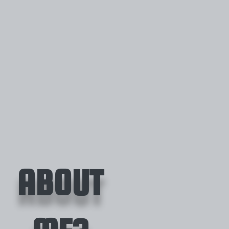
ABOUT