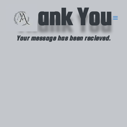
Skip
Thank You
to
content
Your message has been recieved.